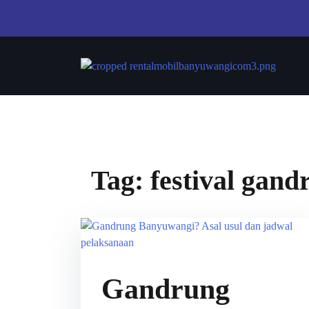
Tag:
festival gan
Gandrung