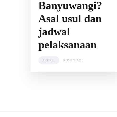
Banyuwangi?
Asal usul dan
jadwal
pelaksanaan
ARTIKEL
KOMENTAR 0