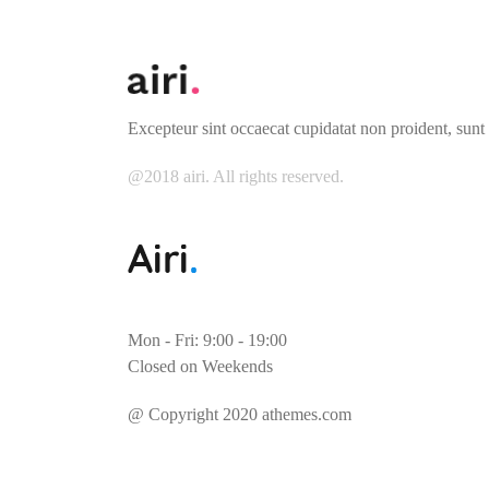
Excepteur sint occaecat cupidatat non proident, sunt 
@2018 airi. All rights reserved.
Mon - Fri: 9:00 - 19:00
Closed on Weekends
@ Copyright 2020 athemes.com