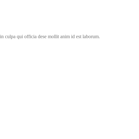
in culpa qui officia dese mollit anim id est laborum.