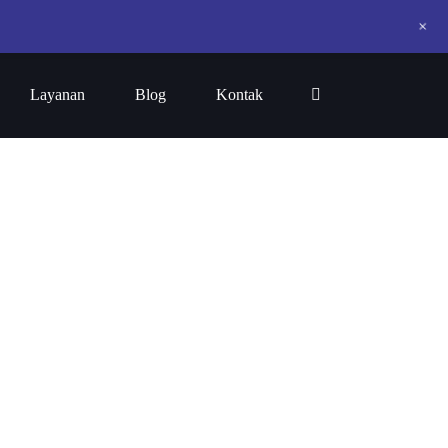
+
Layanan
Blog
Kontak