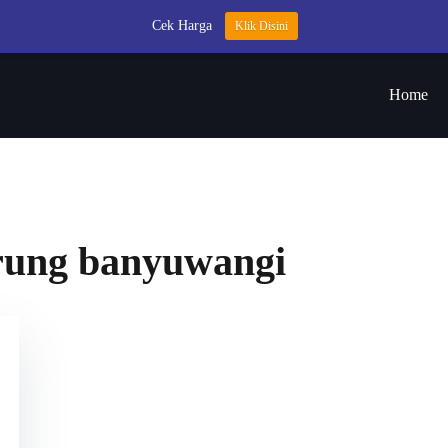
Cek Harga
Klik Disini
Home
drung banyuwangi